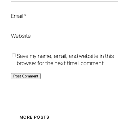
Email
*
Website
Save my name, email, and website in this
browser for the next time I comment.
MORE POSTS