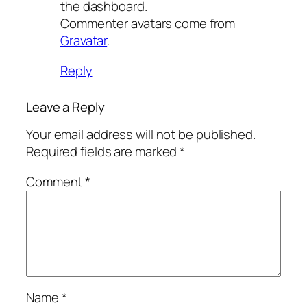
the dashboard.
Commenter avatars come from
Gravatar
.
Reply
Leave a Reply
Your email address will not be published.
Required fields are marked
*
Comment
*
Name
*