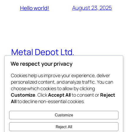
August 23, 2025
Hello world!
Metal Depot Ltd.
We respect your privacy
Metal Roofing, Siding & Fabrication –
Winnipeg, MB
Cookies help us improve your experience, deliver
personalized content, and analyze traffic. You can
choose which cookies to allow by clicking
Customize
. Click
Accept All
to consent or
Reject
Blog
Events
All
to decline non-essential cookies.
About
Shop
FAQs
Patterns
Customize
Authors
Themes
Reject All