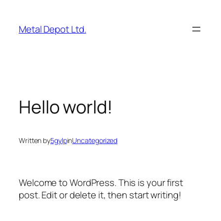
Skip
to
Metal Depot Ltd.
content
Hello world!
Written by
5gylp
in
Uncategorized
Welcome to WordPress. This is your first
post. Edit or delete it, then start writing!