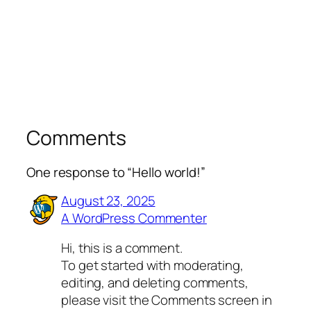
Comments
One response to “Hello world!”
August 23, 2025
A WordPress Commenter
Hi, this is a comment.
To get started with moderating,
editing, and deleting comments,
please visit the Comments screen in